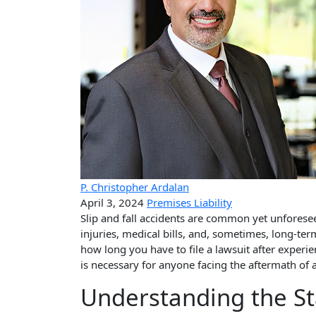
P. Christopher Ardalan
April 3, 2024
Premises Liability
Slip and fall accidents are common yet unforeseen
injuries, medical bills, and, sometimes, long-term
how long you have to file a lawsuit after exper
is necessary for anyone facing the aftermath of a 
Understanding the St