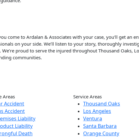
 guidance.
u come to Ardalan & Associates with your case, you’ll get an enti
ionals on your side. We’ll listen to your story, thoroughly inves
p. We’re proud to serve the injured throughout Thousand Oaks, L
nding communities.
e Areas
Service Areas
r Accident
Thousand Oaks
s Accident
Los Angeles
emises Liability
Ventura
oduct Liability
Santa Barbara
rongful Death
Orange County