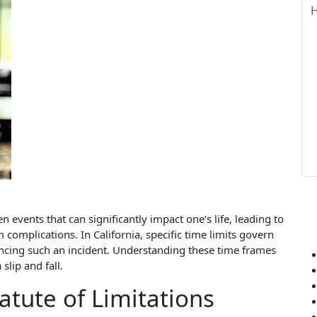
 events that can significantly impact one’s life, leading to
 complications. In California, specific time limits govern
iencing such an incident. Understanding these time frames
slip and fall.
atute of Limitations