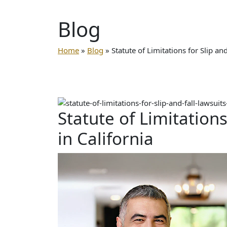
Blog
Home
»
Blog
»
Statute of Limitations for Slip and
Statute of Limitations
in California