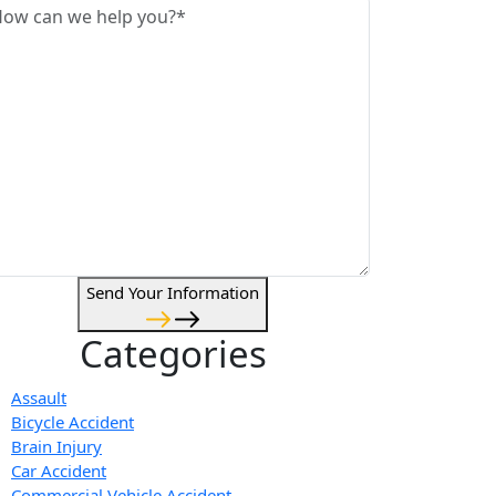
Send Your Information
Categories
Assault
Bicycle Accident
Brain Injury
Car Accident
Commercial Vehicle Accident