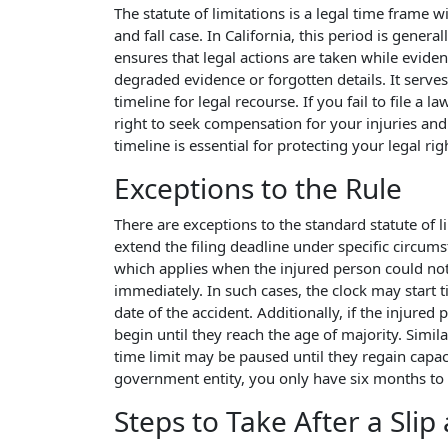
The statute of limitations is a legal time frame w
and fall case. In California, this period is genera
ensures that legal actions are taken while eviden
degraded evidence or forgotten details. It serves
timeline for legal recourse. If you fail to file a 
right to seek compensation for your injuries and
timeline is essential for protecting your legal righ
Exceptions to the Rule
There are exceptions to the standard statute of li
extend the filing deadline under specific circu
which applies when the injured person could not
immediately. In such cases, the clock may start t
date of the accident. Additionally, if the injured 
begin until they reach the age of majority. Simila
time limit may be paused until they regain capacit
government entity, you only have six months to fi
Steps to Take After a Slip