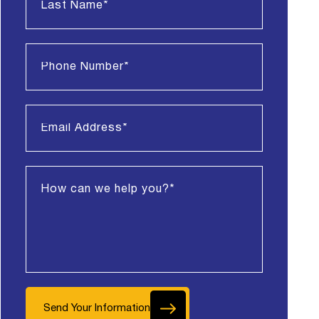
Send Your Information