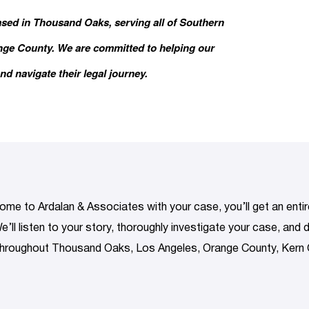
ased in Thousand Oaks, serving all of Southern
ange County. We are committed to helping our
nd navigate their legal journey.
me to Ardalan & Associates with your case, you’ll get an entire
e’ll listen to your story, thoroughly investigate your case, and
 throughout Thousand Oaks, Los Angeles, Orange County, Kern 