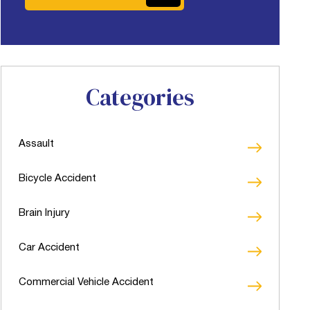
Categories
Assault
Bicycle Accident
Brain Injury
Car Accident
Commercial Vehicle Accident