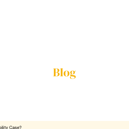
Us
Practice Areas
Service Areas
Results
Review
Blog
ility Case?