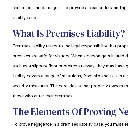
causation, and damages—to provide a clear understanding 
liability case.
What Is Premises Liability?
Premises liability
refers to the legal responsibility that pro
premises are safe for visitors. When a person gets injured 
such as a slippery floor or broken stairway, they may have gr
liability covers a range of situations, from slip and falls in
security measures. The core idea is that property owners 
those who enter their premises.
The Elements Of Proving N
To prove negligence in a premises liability case, you must e