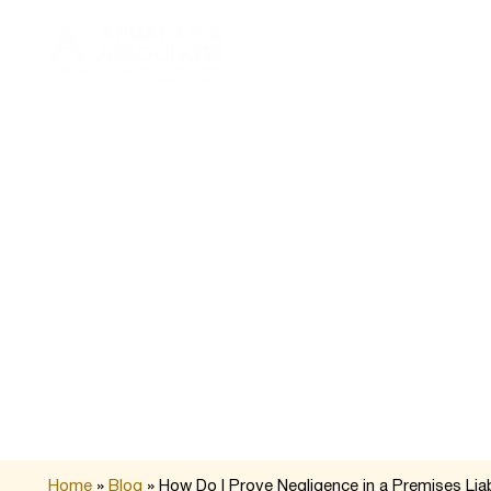
About 
Home
»
Blog
»
How Do I Prove Negligence in a Premises Liab