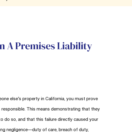
n A Premises Liability
one else’s property in California, you must prove
m responsible. This means demonstrating that they
o do so, and that this failure directly caused your
ing negligence—duty of care, breach of duty,