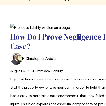
How Do I Prove Negligence I
Case?
P. Christopher Ardalan
August 6, 2024
Premises Liability
If you’ve been injured due to a hazardous condition on some
that the property owner was negligent in order to hold the
had a duty to maintain a safe environment, that they failed t
injury. This blog explores the essential components of prov