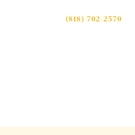
Free Consultation
s
Blog
Contact
(818) 702-2570