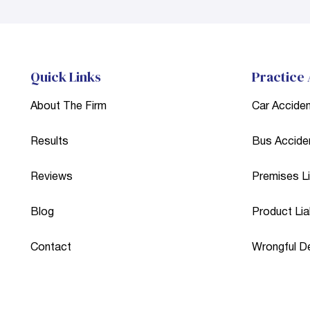
Quick Links
Practice
About The Firm
Car Accide
Results
Bus Accide
Reviews
Premises Lia
Blog
Product Liab
Contact
Wrongful D