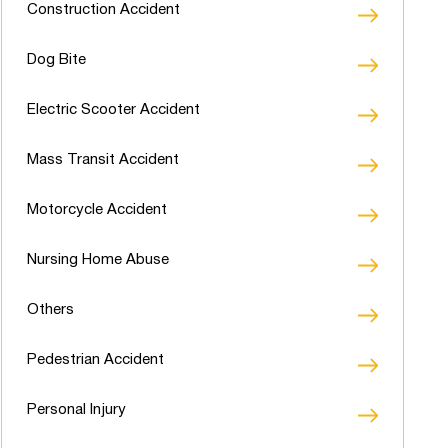
Construction Accident
Dog Bite
Electric Scooter Accident
Mass Transit Accident
Motorcycle Accident
Nursing Home Abuse
Others
Pedestrian Accident
Personal Injury