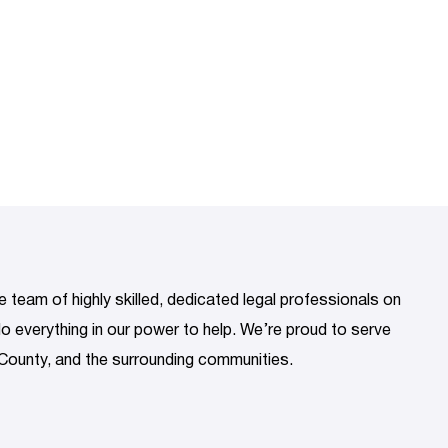
 team of highly skilled, dedicated legal professionals on
 do everything in our power to help. We’re proud to serve
County, and the surrounding communities.