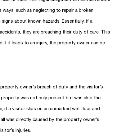
s ways, such as neglecting to repair a broken
g signs about known hazards. Essentially, if a
cidents, they are breaching their duty of care. This
d if it leads to an injury, the property owner can be
property owner’s breach of duty and the visitor’s
e property was not only present but was also the
, if a visitor slips on an unmarked wet floor and
 fall was directly caused by the property owner’s
itor’s injuries.