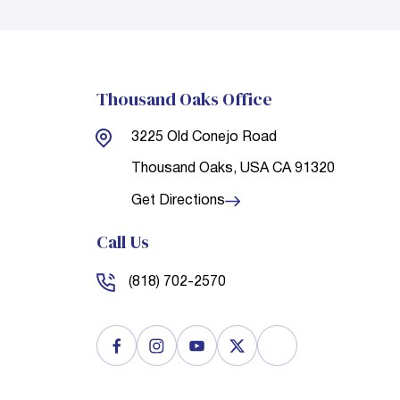
Thousand Oaks Office
3225 Old Conejo Road
Thousand Oaks, USA
CA 91320
Get Directions
Call Us
(818) 702-2570