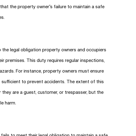
at the property owner’s failure to maintain a safe
es.
 to the legal obligation property owners and occupiers
ir premises. This duty requires regular inspections,
hazards. For instance, property owners must ensure
s sufficient to prevent accidents. The extent of this
 they are a guest, customer, or trespasser, but the
le harm.
ils to meet their legal obligation to maintain a safe