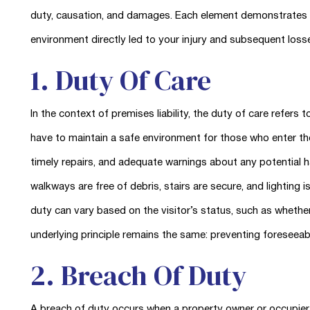
duty, causation, and damages. Each element demonstrates th
environment directly led to your injury and subsequent loss
1. Duty Of Care
In the context of premises liability, the duty of care refers
have to maintain a safe environment for those who enter the
timely repairs, and adequate warnings about any potential 
walkways are free of debris, stairs are secure, and lighting i
duty can vary based on the visitor’s status, such as whether
underlying principle remains the same: preventing foreseeab
2. Breach Of Duty
A breach of duty occurs when a property owner or occupier fa