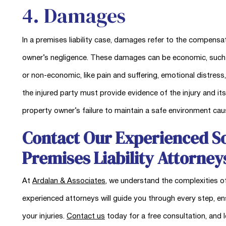
4. Damages
In a premises liability case, damages refer to the compensa
owner’s negligence. These damages can be economic, such as 
or non-economic, like pain and suffering, emotional distress
the injured party must provide evidence of the injury and its
property owner’s failure to maintain a safe environment ca
Contact Our Experienced So
Premises Liability Attorney
At
Ardalan & Associates
, we understand the complexities of
experienced attorneys will guide you through every step, e
your injuries.
Contact us
today for a free consultation, and l