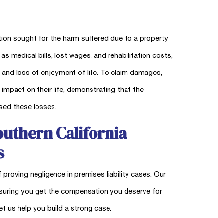
tion sought for the harm suffered due to a property
medical bills, lost wages, and rehabilitation costs,
, and loss of enjoyment of life. To claim damages,
 impact on their life, demonstrating that the
used these losses.
uthern California
s
 proving negligence in premises liability cases. Our
nsuring you get the compensation you deserve for
et us help you build a strong case.