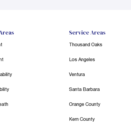
 Areas
Service Areas
nt
Thousand Oaks
nt
Los Angeles
bility
Ventura
ility
Santa Barbara
eath
Orange County
Kern County