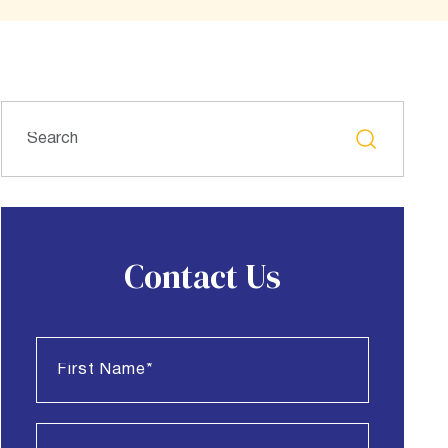
Contact Us