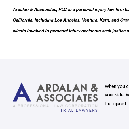
Ardalan & Associates, PLC is a personal injury law firm b
California, including Los Angeles, Ventura, Kern, and Or
clients involved in personal injury accidents seek justice a
When you co
your side. W
the injured