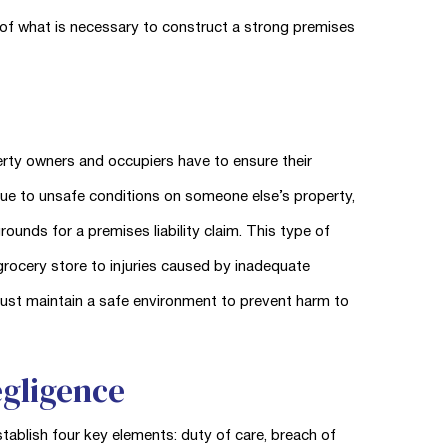
of what is necessary to construct a strong premises
perty owners and occupiers have to ensure their
due to unsafe conditions on someone else’s property,
ounds for a premises liability claim. This type of
 a grocery store to injuries caused by inadequate
must maintain a safe environment to prevent harm to
egligence
stablish four key elements: duty of care, breach of