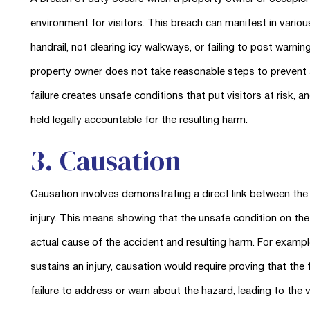
environment for visitors. This breach can manifest in variou
handrail, not clearing icy walkways, or failing to post warnin
property owner does not take reasonable steps to prevent ac
failure creates unsafe conditions that put visitors at risk, an
held legally accountable for the resulting harm.
3. Causation
Causation involves demonstrating a direct link between the 
injury. This means showing that the unsafe condition on th
actual cause of the accident and resulting harm. For example
sustains an injury, causation would require proving that the
failure to address or warn about the hazard, leading to the vis