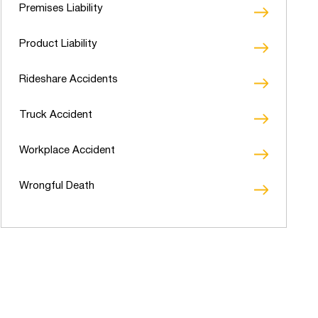
Premises Liability
Product Liability
Rideshare Accidents
Truck Accident
Workplace Accident
Wrongful Death