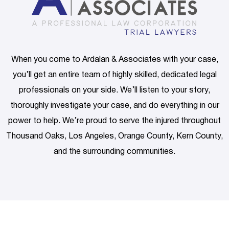
When you come to Ardalan & Associates with your case,
you’ll get an entire team of highly skilled, dedicated legal
professionals on your side. We’ll listen to your story,
thoroughly investigate your case, and do everything in our
power to help. We’re proud to serve the injured throughout
Thousand Oaks, Los Angeles, Orange County, Kern County,
and the surrounding communities.