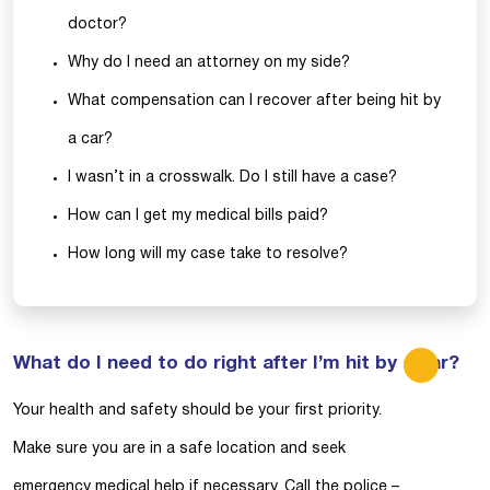
doctor?
Why do I need an attorney on my side?
What compensation can I recover after being hit by
a car?
I wasn’t in a crosswalk. Do I still have a case?
How can I get my medical bills paid?
How long will my case take to resolve?
What do I need to do right after I’m hit by a car?
Your health and safety should be your first priority.
Make sure you are in a safe location and seek
emergency medical help if necessary. Call the police –