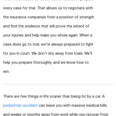
every case for trial. That allows us to negotiate with
the insurance companies from a position of strength
and find the evidence that will prove the extent of
your injuries and help make you whole again. When a
case does go to trial, we’re always prepared to fight
for you in court. We don’t shy away from trials. We’ll
help you prepare thoroughly, and we know how to
win.
There are few things in life scarier than being hit by a car. A
pedestrian accident
can leave you with massive medical bills
and weeks or months away from work while you recover from