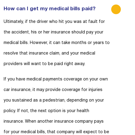
How can I get my medical bills paid?
Ultimately, if the driver who hit you was at fault for
the accident, his or her insurance should pay your
medical bills. However, it can take months or years to
resolve that insurance claim, and your medical
providers will want to be paid right away.
If you have medical payments coverage on your own
car insurance, it may provide coverage for injuries
you sustained as a pedestrian, depending on your
policy. If not, the next option is your health
insurance. When another insurance company pays
for your medical bills, that company will expect to be