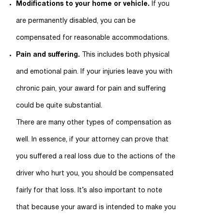
Modifications to your home or vehicle.
If you
are permanently disabled, you can be
compensated for reasonable accommodations.
Pain and suffering.
This includes both physical
and emotional pain. If your injuries leave you with
chronic pain, your award for pain and suffering
could be quite substantial.
There are many other types of compensation as
well. In essence, if your attorney can prove that
you suffered a real loss due to the actions of the
driver who hurt you, you should be compensated
fairly for that loss. It’s also important to note
that because your award is intended to make you