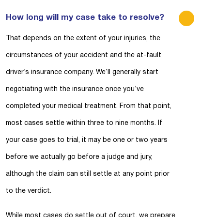
How long will my case take to resolve?
That depends on the extent of your injuries, the
circumstances of your accident and the at-fault
driver’s insurance company. We’ll generally start
negotiating with the insurance once you’ve
completed your medical treatment. From that point,
most cases settle within three to nine months. If
your case goes to trial, it may be one or two years
before we actually go before a judge and jury,
although the claim can still settle at any point prior
to the verdict.
While most cases do settle out of court, we prepare