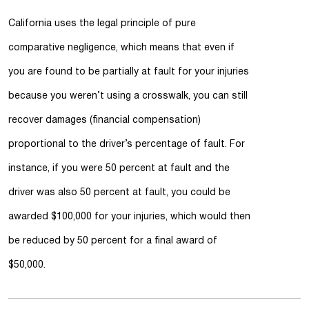
California uses the legal principle of pure
comparative negligence, which means that even if
you are found to be partially at fault for your injuries
because you weren’t using a crosswalk, you can still
recover damages (financial compensation)
proportional to the driver’s percentage of fault. For
instance, if you were 50 percent at fault and the
driver was also 50 percent at fault, you could be
awarded $100,000 for your injuries, which would then
be reduced by 50 percent for a final award of
$50,000.