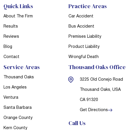
Quick Links
Practice Areas
About The Firm
Car Accident
Results
Bus Accident
Reviews
Premises Liability
Blog
Product Liability
Contact
Wrongful Death
Service Areas
Thousand Oaks Office
Thousand Oaks
3225 Old Conejo Road
Los Angeles
Thousand Oaks, USA
Ventura
CA 91320
Santa Barbara
Get Directions
Orange County
Call Us
Kern County