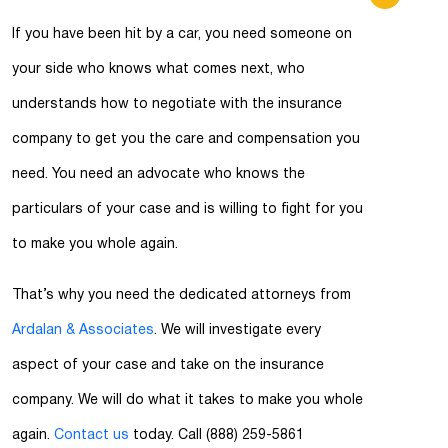
If you have been hit by a car, you need someone on
your side who knows what comes next, who
understands how to negotiate with the insurance
company to get you the care and compensation you
need. You need an advocate who knows the
particulars of your case and is willing to fight for you
to make you whole again.
That’s why you need the dedicated attorneys from
Ardalan & Associates
. We will investigate every
aspect of your case and take on the insurance
company. We will do what it takes to make you whole
again.
Contact us
today. Call (888) 259-5861