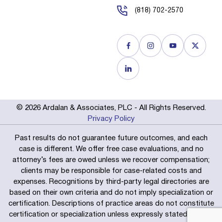
(818) 702-2570
© 2026 Ardalan & Associates, PLC - All Rights Reserved.
Privacy Policy
Past results do not guarantee future outcomes, and each
case is different. We offer free case evaluations, and no
attorney’s fees are owed unless we recover compensation;
clients may be responsible for case-related costs and
expenses. Recognitions by third-party legal directories are
based on their own criteria and do not imply specialization or
certification. Descriptions of practice areas do not constitute
certification or specialization unless expressly stated. We are