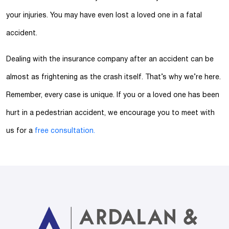
your injuries. You may have even lost a loved one in a fatal
accident.
Dealing with the insurance company after an accident can be
almost as frightening as the crash itself. That’s why we’re here.
Remember, every case is unique. If you or a loved one has been
hurt in a pedestrian accident, we encourage you to meet with
us for a
free consultation.