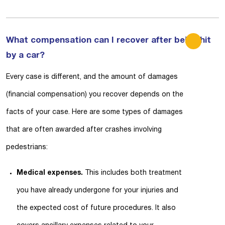
What compensation can I recover after being hit
by a car?
Every case is different, and the amount of damages
(financial compensation) you recover depends on the
facts of your case. Here are some types of damages
that are often awarded after crashes involving
pedestrians:
Medical expenses.
This includes both treatment
you have already undergone for your injuries and
the expected cost of future procedures. It also