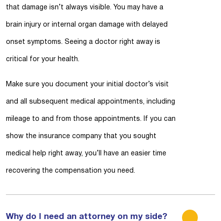
that damage isn’t always visible. You may have a
brain injury or internal organ damage with delayed
onset symptoms. Seeing a doctor right away is
critical for your health.
Make sure you document your initial doctor’s visit
and all subsequent medical appointments, including
mileage to and from those appointments. If you can
show the insurance company that you sought
medical help right away, you’ll have an easier time
recovering the compensation you need.
Why do I need an attorney on my side?