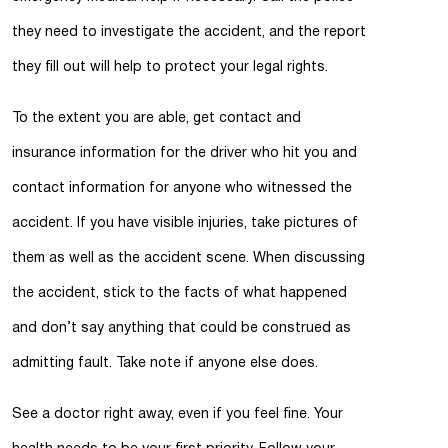
they need to investigate the accident, and the report
they fill out will help to protect your legal rights.
To the extent you are able, get contact and
insurance information for the driver who hit you and
contact information for anyone who witnessed the
accident. If you have visible injuries, take pictures of
them as well as the accident scene. When discussing
the accident, stick to the facts of what happened
and don’t say anything that could be construed as
admitting fault. Take note if anyone else does.
See a doctor right away, even if you feel fine. Your