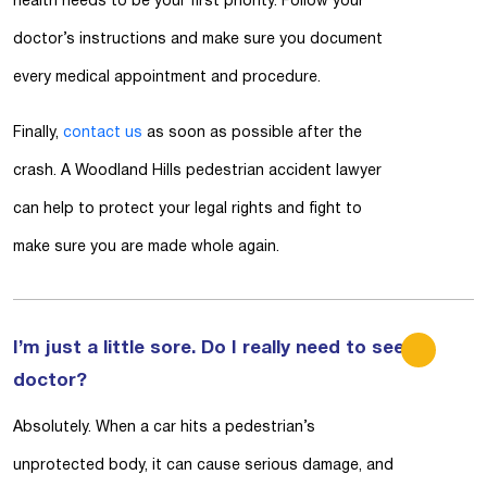
health needs to be your first priority. Follow your
doctor’s instructions and make sure you document
every medical appointment and procedure.
Finally,
contact us
as soon as possible after the
crash. A Woodland Hills pedestrian accident lawyer
can help to protect your legal rights and fight to
make sure you are made whole again.
I’m just a little sore. Do I really need to see a
doctor?
Absolutely. When a car hits a pedestrian’s
unprotected body, it can cause serious damage, and