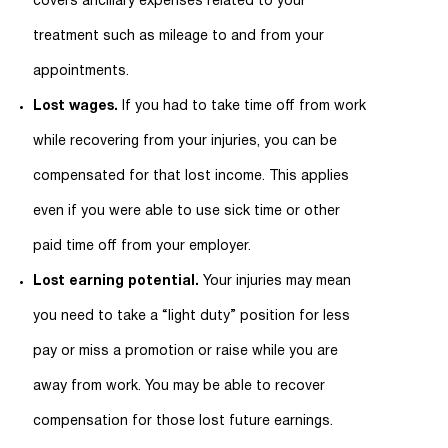
covers ancillary expenses related to your
treatment such as mileage to and from your
appointments.
Lost wages.
If you had to take time off from work
while recovering from your injuries, you can be
compensated for that lost income. This applies
even if you were able to use sick time or other
paid time off from your employer.
Lost earning potential.
Your injuries may mean
you need to take a “light duty” position for less
pay or miss a promotion or raise while you are
away from work. You may be able to recover
compensation for those lost future earnings.