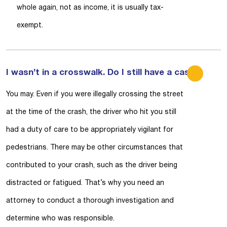
whole again, not as income, it is usually tax-
exempt.
I wasn’t in a crosswalk. Do I still have a case?
You may. Even if you were illegally crossing the street
at the time of the crash, the driver who hit you still
had a duty of care to be appropriately vigilant for
pedestrians. There may be other circumstances that
contributed to your crash, such as the driver being
distracted or fatigued. That’s why you need an
attorney to conduct a thorough investigation and
determine who was responsible.