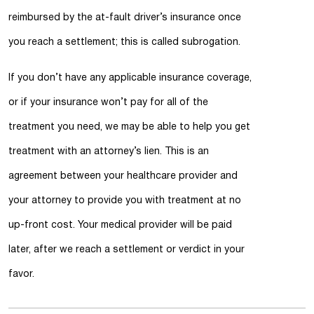
reimbursed by the at-fault driver’s insurance once
you reach a settlement; this is called subrogation.
If you don’t have any applicable insurance coverage,
or if your insurance won’t pay for all of the
treatment you need, we may be able to help you get
treatment with an attorney’s lien. This is an
agreement between your healthcare provider and
your attorney to provide you with treatment at no
up-front cost. Your medical provider will be paid
later, after we reach a settlement or verdict in your
favor.