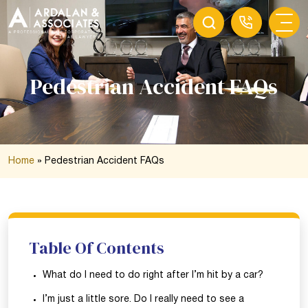
Pedestrian Accident FAQs
Home
»
Pedestrian Accident FAQs
Table Of Contents
What do I need to do right after I’m hit by a car?
I’m just a little sore. Do I really need to see a