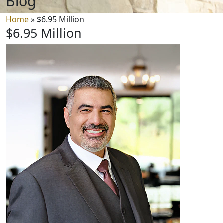
Blog
Home
»
$6.95 Million
$6.95 Million