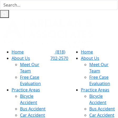
Home
(818)
Home
About Us
702-2570
About Us
Meet Our
Meet Our
Team
Team
Free Case
Free Case
Evaluation
Evaluation
Practice Areas
Practice Areas
Bicycle
Bicycle
Accident
Accident
Bus Accident
Bus Accident
Car Accident
Car Accident