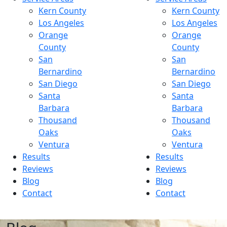
Kern County
Kern County
Los Angeles
Los Angeles
Orange
Orange
County
County
San
San
Bernardino
Bernardino
San Diego
San Diego
Santa
Santa
Barbara
Barbara
Thousand
Thousand
Oaks
Oaks
Ventura
Ventura
Results
Results
Reviews
Reviews
Blog
Blog
Contact
Contact