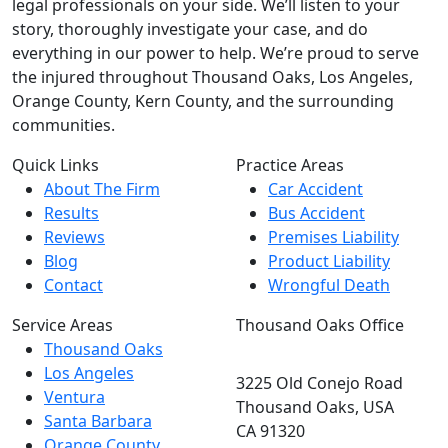
legal professionals on your side. We’ll listen to your
story, thoroughly investigate your case, and do
everything in our power to help. We’re proud to serve
the injured throughout Thousand Oaks, Los Angeles,
Orange County, Kern County, and the surrounding
communities.
Quick Links
Practice Areas
About The Firm
Car Accident
Results
Bus Accident
Reviews
Premises Liability
Blog
Product Liability
Contact
Wrongful Death
Service Areas
Thousand Oaks Office
Thousand Oaks
Los Angeles
3225 Old Conejo Road
Ventura
Thousand Oaks, USA
Santa Barbara
CA 91320
Orange County