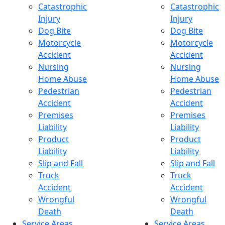
Catastrophic
Catastrophic
Injury
Injury
Dog Bite
Dog Bite
Motorcycle
Motorcycle
Accident
Accident
Nursing
Nursing
Home Abuse
Home Abuse
Pedestrian
Pedestrian
Accident
Accident
Premises
Premises
Liability
Liability
Product
Product
Liability
Liability
Slip and Fall
Slip and Fall
Truck
Truck
Accident
Accident
Wrongful
Wrongful
Death
Death
Service Areas
Service Areas