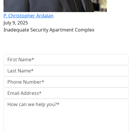
P. Christopher Ardalan
July 9, 2025
Inadequate Security Apartment Complex
Contact Us