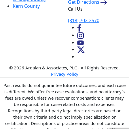
Get Directions
Kern County
Call Us
(818) 702-2570
© 2026 Ardalan & Associates, PLC - All Rights Reserved.
Privacy Policy
Past results do not guarantee future outcomes, and each case
is different. We offer free case evaluations, and no attorney’s
fees are owed unless we recover compensation; clients may
be responsible for case-related costs and expenses.
Recognitions by third-party legal directories are based on
their own criteria and do not imply specialization or
certification. Descriptions of practice areas do not constitute