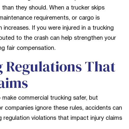
 than they should. When a trucker skips
aintenance requirements, or cargo is
 increases. If you were injured in a trucking
ibuted to the crash can help strengthen your
ng fair compensation.
Regulations That
laims
to make commercial trucking safer, but
or companies ignore these rules, accidents can
regulation violations that impact injury claims