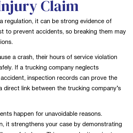
Injury Claim
 regulation, it can be strong evidence of
xist to prevent accidents, so breaking them may
ions.
ause a crash, their hours of service violation
afely. If a trucking company neglects
 accident, inspection records can prove the
 a direct link between the trucking company’s
ents happen for unavoidable reasons.
n, it strengthens your case by demonstrating