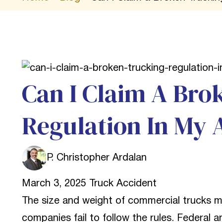
Can I Claim A Bro
Regulation In My 
P. Christopher Ardalan
March 3, 2025
Truck Accident
The size and weight of commercial trucks 
companies fail to follow the rules. Federal a