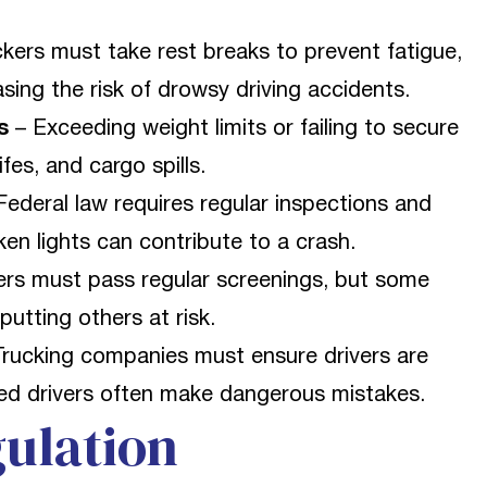
kers must take rest breaks to prevent fatigue,
sing the risk of drowsy driving accidents.
s
– Exceeding weight limits or failing to secure
fes, and cargo spills.
Federal law requires regular inspections and
ken lights can contribute to a crash.
ers must pass regular screenings, but some
putting others at risk.
rucking companies must ensure drivers are
ced drivers often make dangerous mistakes.
ulation