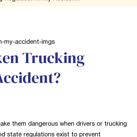
ken Trucking
Accident?
make them dangerous when drivers or trucking
nd state regulations exist to prevent