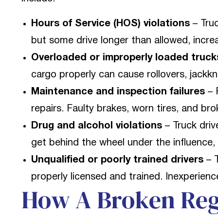
Hours of Service (HOS) violations
– Truc
but some drive longer than allowed, increa
Overloaded or improperly loaded truck
cargo properly can cause rollovers, jackkni
Maintenance and inspection failures
– 
repairs. Faulty brakes, worn tires, and bro
Drug and alcohol violations
– Truck driv
get behind the wheel under the influence, 
Unqualified or poorly trained drivers
– T
properly licensed and trained. Inexperien
How A Broken Reg