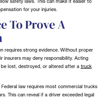
llow safety laws. This can make it easier to
ensation for your injuries.
e To Prove A
n
en requires strong evidence. Without proper
 insurers may deny responsibility. Acting
be lost, destroyed, or altered after a
truck
 Federal law requires most commercial trucks
s. This can reveal if a driver exceeded legal