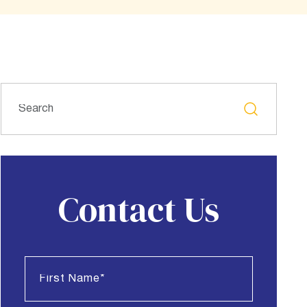
Contact Us