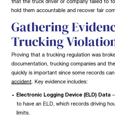
that the truck driver or company failed to fo
hold them accountable and recover fair comp
Gathering Evidenc
Trucking Violatio
Proving that a trucking regulation was brok
documentation, trucking companies and their
quickly is important since some records can 
accident
. Key evidence includes:
Electronic Logging Device (ELD) Data
–
to have an ELD, which records driving hour
limits.