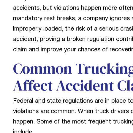
accidents, but violations happen more often
mandatory rest breaks, a company ignores m
improperly loaded, the risk of a serious crash
accident, proving a broken regulation contr
claim and improve your chances of recoveri
Common Trucking 
Affect Accident C
Federal and state regulations are in place 
violations are common. When truck drivers 
happen. Some of the most frequent trucking 
include: