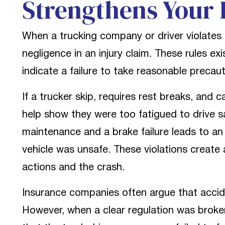
Strengthens Your 
When a trucking company or driver violates a
negligence in an injury claim. These rules e
indicate a failure to take reasonable precaut
If a trucker skip, requires rest breaks, and c
help show they were too fatigued to drive s
maintenance and a brake failure leads to an
vehicle was unsafe. These violations create
actions and the crash.
Insurance companies often argue that accid
However, when a clear regulation was broke