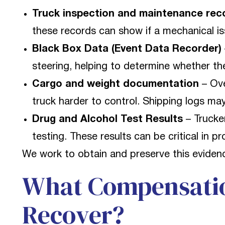
Truck inspection and maintenance rec
these records can show if a mechanical i
Black Box Data (Event Data Recorder)
steering, helping to determine whether the
Cargo and weight documentation
– Ove
truck harder to control. Shipping logs may
Drug and Alcohol Test Results
– Trucke
testing. These results can be critical in p
We work to obtain and preserve this evidenc
What Compensati
Recover?