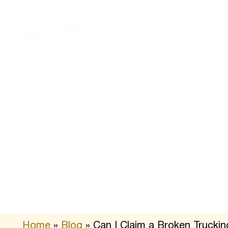
About
Practice
Us
Areas
Home
»
Blog
»
Can I Claim a Broken Truckin