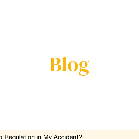
Service
Results
Reviews
Blog
Areas
Blog
g Regulation in My Accident?