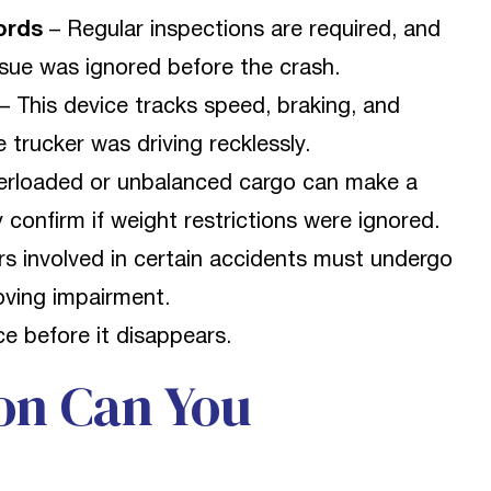
ords
– Regular inspections are required, and
ssue was ignored before the crash.
– This device tracks speed, braking, and
 trucker was driving recklessly.
rloaded or unbalanced cargo can make a
 confirm if weight restrictions were ignored.
rs involved in certain accidents must undergo
roving impairment.
e before it disappears.
on Can You