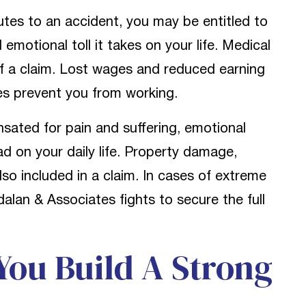
utes to an accident, you may be entitled to
 emotional toll it takes on your life. Medical
of a claim. Lost wages and reduced earning
ies prevent you from working.
sated for pain and suffering, emotional
d on your daily life. Property damage,
also included in a claim. In cases of extreme
alan & Associates fights to secure the full
ou Build A Strong