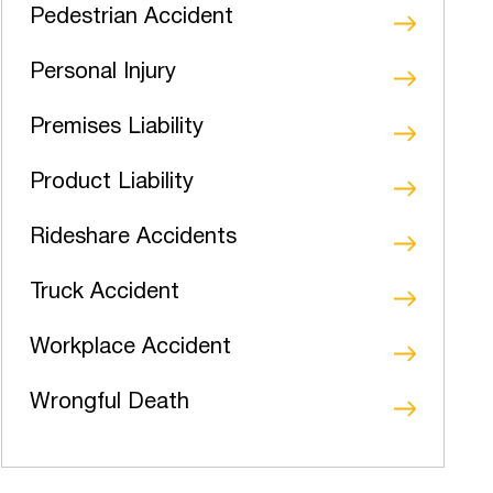
Pedestrian Accident
Personal Injury
Premises Liability
Product Liability
Rideshare Accidents
Truck Accident
Workplace Accident
Wrongful Death