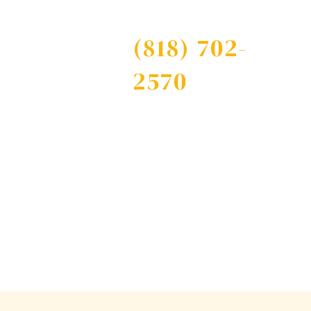
Free Consultation
(818) 702-
Contact
2570