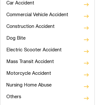
Car Accident
Commercial Vehicle Accident
Construction Accident
Dog Bite
Electric Scooter Accident
Mass Transit Accident
Motorcycle Accident
Nursing Home Abuse
Others