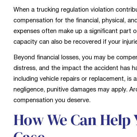
When a trucking regulation violation contrib
compensation for the financial, physical, and
expenses often make up a significant part 
capacity can also be recovered if your injur
Beyond financial losses, you may be compen
distress, and the impact the accident has ha
including vehicle repairs or replacement, is 
negligence, punitive damages may apply. Ard
compensation you deserve.
How We Can Help Y