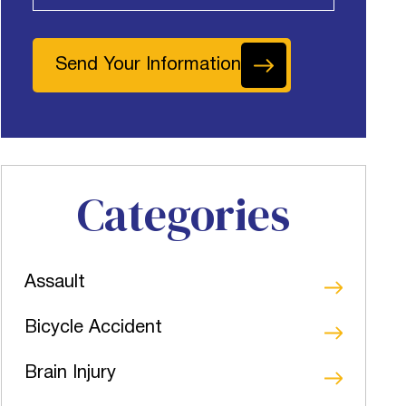
Send Your Information
Categories
Assault
Bicycle Accident
Brain Injury