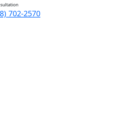
sultation
8) 702-2570