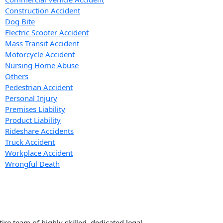
Construction Accident
Dog Bite
Electric Scooter Accident
Mass Transit Accident
Motorcycle Accident
Nursing Home Abuse
Others
Pedestrian Accident
Personal Injury
Premises Liability
Product Liability
Rideshare Accidents
Truck Accident
Workplace Accident
Wrongful Death
re team of highly skilled, dedicated legal