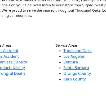
ionals on your side. We’ll listen to your story, thoroughly inves
p. We’re proud to serve the injured throughout Thousand Oaks, L
nding communities.
e Areas
Service Areas
r Accident
Thousand Oaks
s Accident
Los Angeles
emises Liability
Ventura
oduct Liability
Santa Barbara
rongful Death
Orange County
Kern County