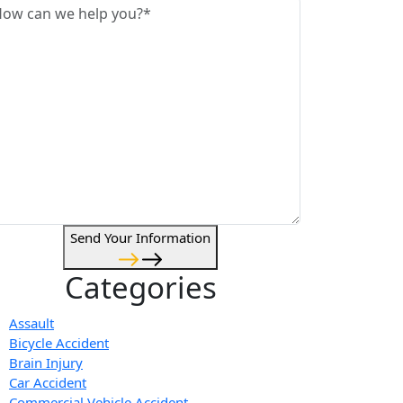
Send Your Information
Categories
Assault
Bicycle Accident
Brain Injury
Car Accident
Commercial Vehicle Accident