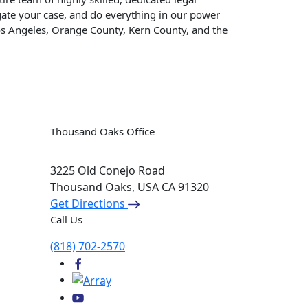
tigate your case, and do everything in our power
os Angeles, Orange County, Kern County, and the
Thousand Oaks Office
3225 Old Conejo Road
Thousand Oaks, USA
CA 91320
Get Directions
Call Us
(818) 702-2570