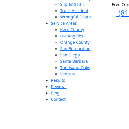
Free Con
Slip and Fall
(81
Truck Accident
Wrongful Death
Service Areas
Kern County
Los Angeles
Orange County
San Bernardino
San Diego
Santa Barbara
Thousand Oaks
Ventura
Results
Reviews
Blog
Contact