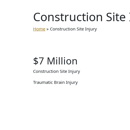
Construction
Site
Home
»
Construction Site Injury
$7 Million
Construction Site Injury
Traumatic Brain Injury