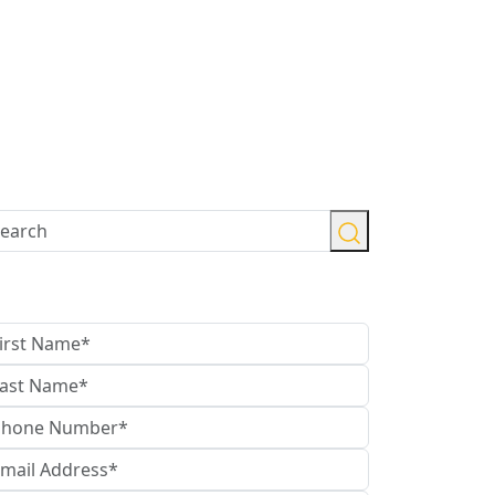
ontact Us