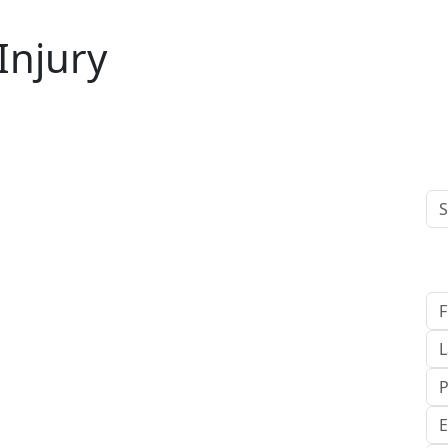
 Injury
C