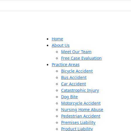
Home
About Us
Meet Our Team
Free Case Evaluation
Practice Areas
Bicycle Accident
Bus Accident
Car Accident
Catastrophic Injury
Dog Bite
Motorcycle Accident
Nursing Home Abuse
Pedestrian Accident
Premises Liability
Product Liability