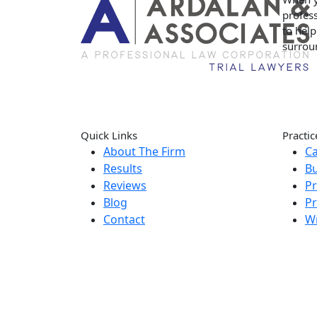
profess
to hel
surrou
Quick Links
Practic
About The Firm
Ca
Results
Bu
Reviews
Pr
Blog
Pr
Contact
W