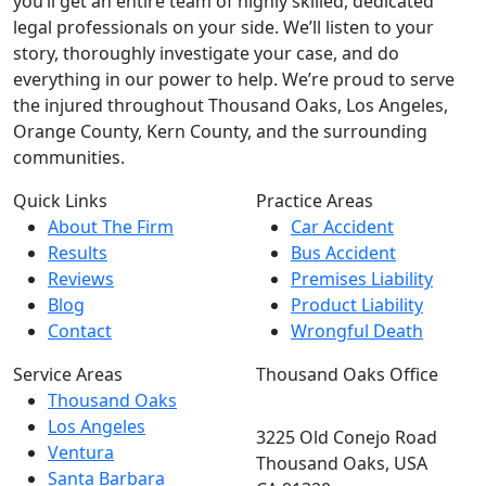
you’ll get an entire team of highly skilled, dedicated
legal professionals on your side. We’ll listen to your
story, thoroughly investigate your case, and do
everything in our power to help. We’re proud to serve
the injured throughout Thousand Oaks, Los Angeles,
Orange County, Kern County, and the surrounding
communities.
Quick Links
Practice Areas
About The Firm
Car Accident
Results
Bus Accident
Reviews
Premises Liability
Blog
Product Liability
Contact
Wrongful Death
Service Areas
Thousand Oaks Office
Thousand Oaks
Los Angeles
3225 Old Conejo Road
Ventura
Thousand Oaks, USA
Santa Barbara