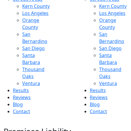
Kern County
Kern County
Los Angeles
Los Angeles
Orange
Orange
County
County
San
San
Bernardino
Bernardino
San Diego
San Diego
Santa
Santa
Barbara
Barbara
Thousand
Thousand
Oaks
Oaks
Ventura
Ventura
Results
Results
Reviews
Reviews
Blog
Blog
Contact
Contact