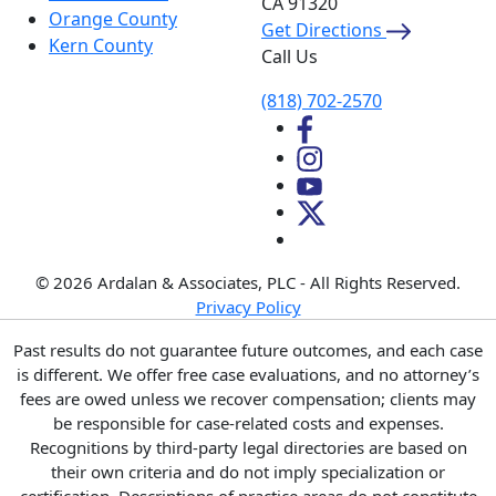
CA 91320
Orange County
Get Directions
Kern County
Call Us
(818) 702-2570
© 2026 Ardalan & Associates, PLC - All Rights Reserved.
Privacy Policy
Past results do not guarantee future outcomes, and each case
is different. We offer free case evaluations, and no attorney’s
fees are owed unless we recover compensation; clients may
be responsible for case-related costs and expenses.
Recognitions by third-party legal directories are based on
their own criteria and do not imply specialization or
certification. Descriptions of practice areas do not constitute