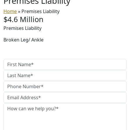
Premises
Liability
Home
»
Premises Liability
$4.6 Million
Premises Liability
Broken Leg/ Ankle
Contact Us