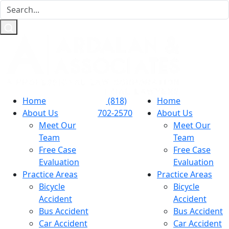
Home
(818)
Home
About Us
702-2570
About Us
Meet Our
Meet Our
Team
Team
Free Case
Free Case
Evaluation
Evaluation
Practice Areas
Practice Areas
Bicycle
Bicycle
Accident
Accident
Bus Accident
Bus Accident
Car Accident
Car Accident