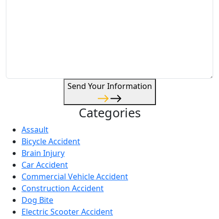
Send Your Information
Categories
Assault
Bicycle Accident
Brain Injury
Car Accident
Commercial Vehicle Accident
Construction Accident
Dog Bite
Electric Scooter Accident