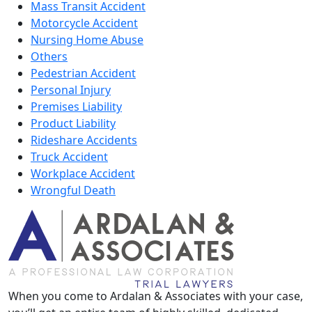
Mass Transit Accident
Motorcycle Accident
Nursing Home Abuse
Others
Pedestrian Accident
Personal Injury
Premises Liability
Product Liability
Rideshare Accidents
Truck Accident
Workplace Accident
Wrongful Death
When you come to Ardalan & Associates with your case,