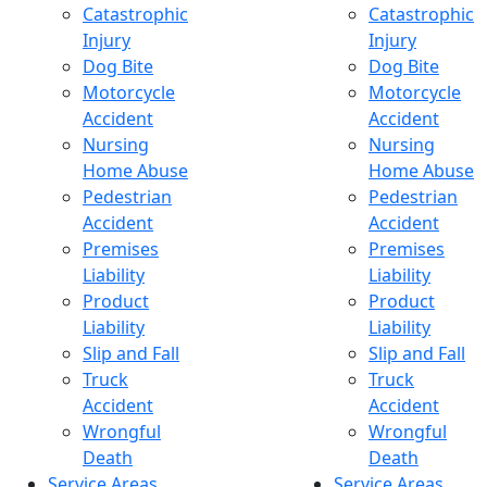
Catastrophic
Catastrophic
Injury
Injury
Dog Bite
Dog Bite
Motorcycle
Motorcycle
Accident
Accident
Nursing
Nursing
Home Abuse
Home Abuse
Pedestrian
Pedestrian
Accident
Accident
Premises
Premises
Liability
Liability
Product
Product
Liability
Liability
Slip and Fall
Slip and Fall
Truck
Truck
Accident
Accident
Wrongful
Wrongful
Death
Death
Service Areas
Service Areas