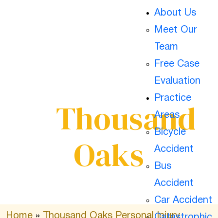
About Us
Hit And Run
Meet Our
Team
Free Case
Car Accidents
Evaluation
Practice
In
Thousand
Areas
Bicycle
Oaks
Accident
Bus
Accident
Car Accident
Home
»
Thousand Oaks Personal Injury
Catastrophic