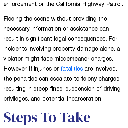
enforcement or the California Highway Patrol.
Fleeing the scene without providing the
necessary information or assistance can
result in significant legal consequences. For
incidents involving property damage alone, a
violator might face misdemeanor charges.
However, if injuries or
fatalities
are involved,
the penalties can escalate to felony charges,
resulting in steep fines, suspension of driving
privileges, and potential incarceration.
Steps To Take