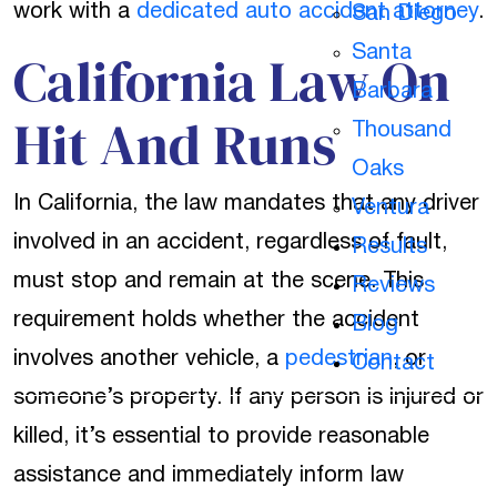
work with a
dedicated auto accident attorney
.
San Diego
California Law On
Santa
Barbara
Hit And Runs
Thousand
Oaks
In California, the law mandates that any driver
Ventura
involved in an accident, regardless of fault,
Results
must stop and remain at the scene. This
Reviews
requirement holds whether the accident
Blog
involves another vehicle, a
pedestrian
, or
Contact
someone’s property. If any person is injured or
killed, it’s essential to provide reasonable
assistance and immediately inform law