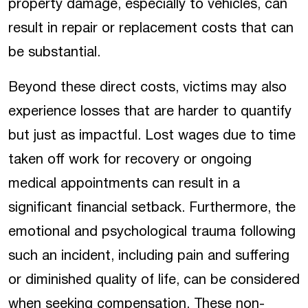
property damage, especially to vehicles, can
result in repair or replacement costs that can
be substantial.
Beyond these direct costs, victims may also
experience losses that are harder to quantify
but just as impactful. Lost wages due to time
taken off work for recovery or ongoing
medical appointments can result in a
significant financial setback. Furthermore, the
emotional and psychological trauma following
such an incident, including pain and suffering
or diminished quality of life, can be considered
when seeking compensation. These non-