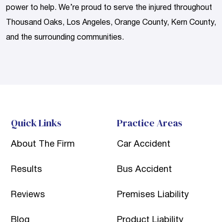
power to help. We’re proud to serve the injured throughout
Thousand Oaks, Los Angeles, Orange County, Kern County,
and the surrounding communities.
Quick Links
Practice Areas
About The Firm
Car Accident
Results
Bus Accident
Reviews
Premises Liability
Blog
Product Liability