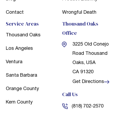
Contact
Wrongful Death
Service Areas
Thousand Oaks
Office
Thousand Oaks
3225 Old Conejo
Los Angeles
Road
Thousand
Ventura
Oaks, USA
CA 91320
Santa Barbara
Get Directions
Orange County
Call Us
Kern County
(818) 702-2570