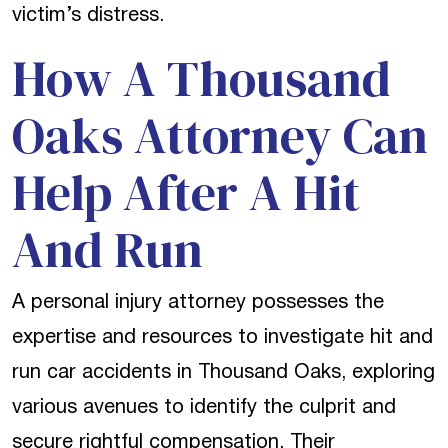
victim’s distress.
How A Thousand
Oaks Attorney Can
Help After A Hit
And Run
A personal injury attorney possesses the
expertise and resources to investigate hit and
run car accidents in Thousand Oaks, exploring
various avenues to identify the culprit and
secure rightful compensation. Their