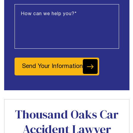
Send Your Information
Thousand Oaks Car
Accident Lawyer