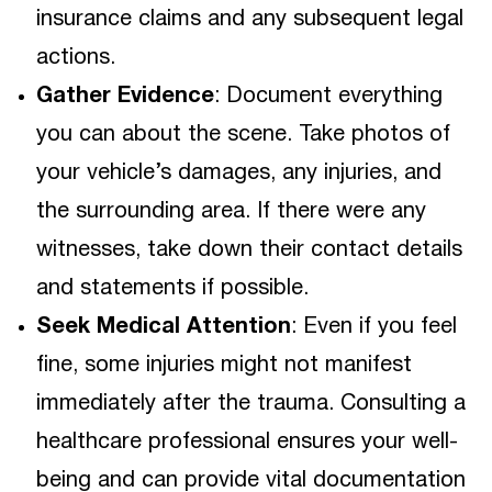
insurance claims and any subsequent legal
actions.
Gather Evidence
: Document everything
you can about the scene. Take photos of
your vehicle’s damages, any injuries, and
the surrounding area. If there were any
witnesses, take down their contact details
and statements if possible.
Seek Medical Attention
: Even if you feel
fine, some injuries might not manifest
immediately after the trauma. Consulting a
healthcare professional ensures your well-
being and can provide vital documentation