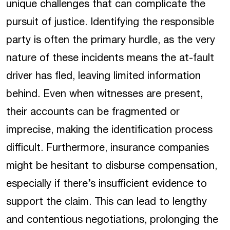
unique challenges that can complicate the
pursuit of justice. Identifying the responsible
party is often the primary hurdle, as the very
nature of these incidents means the at-fault
driver has fled, leaving limited information
behind. Even when witnesses are present,
their accounts can be fragmented or
imprecise, making the identification process
difficult. Furthermore, insurance companies
might be hesitant to disburse compensation,
especially if there’s insufficient evidence to
support the claim. This can lead to lengthy
and contentious negotiations, prolonging the