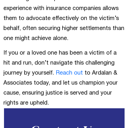
experience with insurance companies allows
them to advocate effectively on the victim’s
behalf, often securing higher settlements than
one might achieve alone.
If you or a loved one has been a victim of a
hit and run, don’t navigate this challenging
journey by yourself.
Reach out
to Ardalan &
Associates today, and let us champion your
cause, ensuring justice is served and your
rights are upheld.