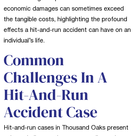
economic damages can sometimes exceed
the tangible costs, highlighting the profound
effects a hit-and-run accident can have on an
individual’s life.
Common
Challenges In A
Hit-And-Run
Accident Case
Hit-and-run cases in Thousand Oaks present