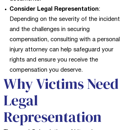
Consider Legal Representation
:
Depending on the severity of the incident
and the challenges in securing
compensation, consulting with a personal
injury attorney can help safeguard your
rights and ensure you receive the
compensation you deserve.
Why Victims Need
Legal
Representation