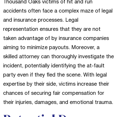
Thousand Oaks victims of hit and run
accidents often face a complex maze of legal
and insurance processes. Legal
representation ensures that they are not
taken advantage of by insurance companies
aiming to minimize payouts. Moreover, a
skilled attorney can thoroughly investigate the
incident, potentially identifying the at-fault
party even if they fled the scene. With legal
expertise by their side, victims increase their
chances of securing fair compensation for
their injuries, damages, and emotional trauma.