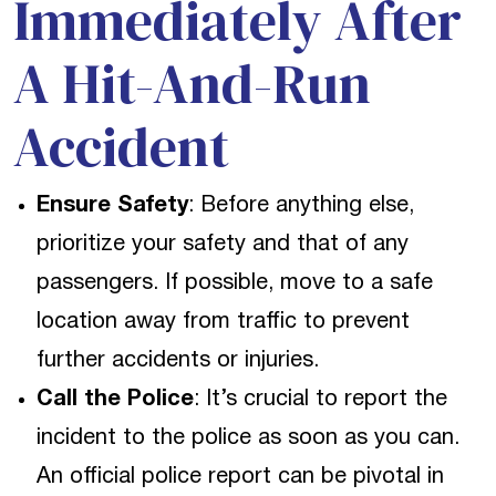
Immediately After
A Hit-And-Run
Accident
Ensure Safety
: Before anything else,
prioritize your safety and that of any
passengers. If possible, move to a safe
location away from traffic to prevent
further accidents or injuries.
Call the Police
: It’s crucial to report the
incident to the police as soon as you can.
An official police report can be pivotal in