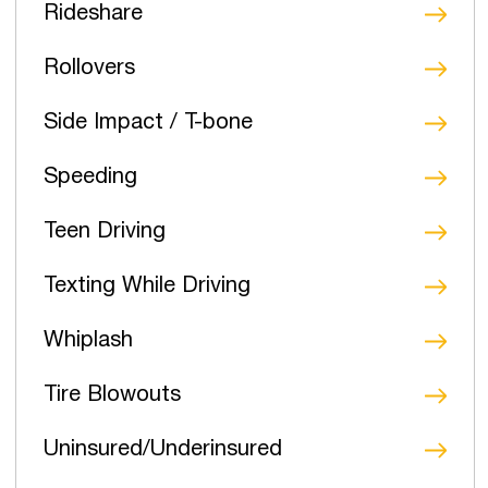
Rideshare
Rollovers
Side Impact / T-bone
Speeding
Teen Driving
Texting While Driving
Whiplash
Tire Blowouts
Uninsured/Underinsured