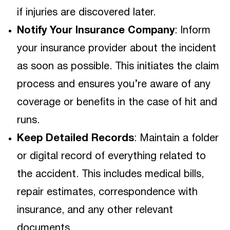
if injuries are discovered later.
Notify Your Insurance Company
: Inform
your insurance provider about the incident
as soon as possible. This initiates the claim
process and ensures you’re aware of any
coverage or benefits in the case of hit and
runs.
Keep Detailed Records
: Maintain a folder
or digital record of everything related to
the accident. This includes medical bills,
repair estimates, correspondence with
insurance, and any other relevant
documents.