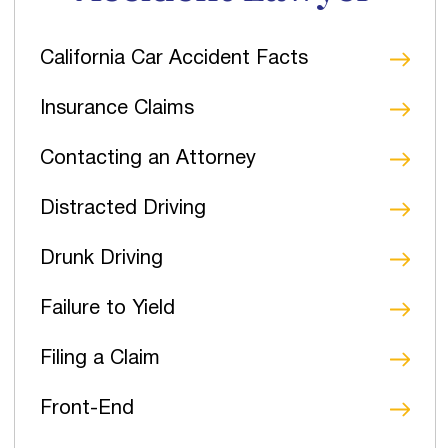
California Car Accident Facts
Insurance Claims
Contacting an Attorney
Distracted Driving
Drunk Driving
Failure to Yield
Filing a Claim
Front-End