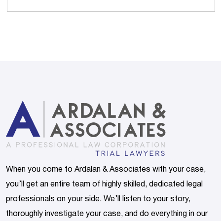
When you come to Ardalan & Associates with your case,
you’ll get an entire team of highly skilled, dedicated legal
professionals on your side. We’ll listen to your story,
thoroughly investigate your case, and do everything in our