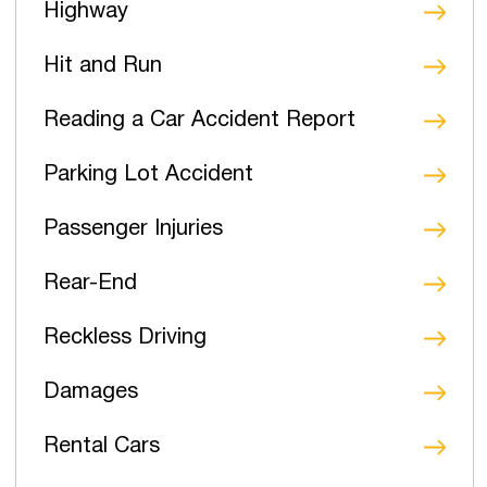
Highway
Hit and Run
Reading a Car Accident Report
Parking Lot Accident
Passenger Injuries
Rear-End
Reckless Driving
Damages
Rental Cars