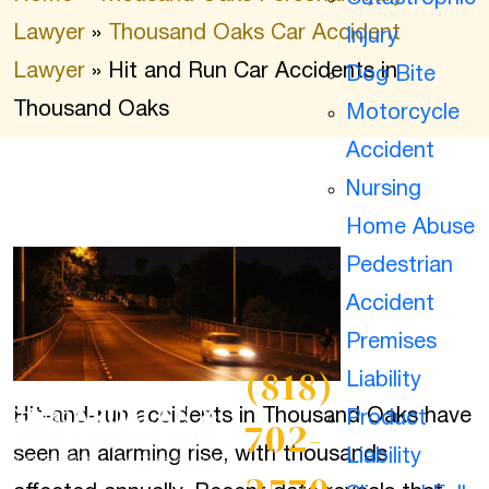
Lawyer
»
Thousand Oaks Car Accident
Injury
Lawyer
»
Hit and Run Car Accidents in
Dog Bite
Thousand Oaks
Motorcycle
Accident
Nursing
Home Abuse
Pedestrian
Accident
Premises
(818)
Liability
Hit-and-run accidents in Thousand Oaks have
Contact
Product
702-
seen an alarming rise, with thousands
Liability