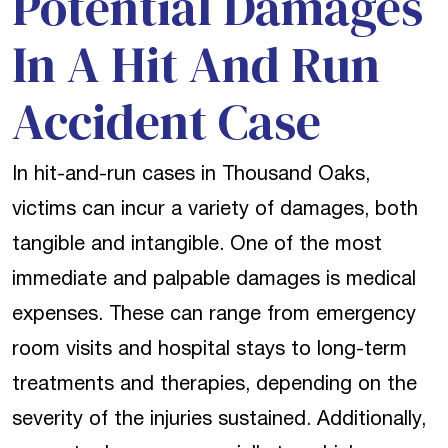
Potential Damages
In A Hit And Run
Accident Case
In hit-and-run cases in Thousand Oaks,
victims can incur a variety of damages, both
tangible and intangible. One of the most
immediate and palpable damages is medical
expenses. These can range from emergency
room visits and hospital stays to long-term
treatments and therapies, depending on the
severity of the injuries sustained. Additionally,