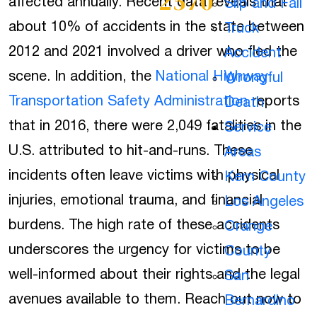
2570
affected annually. Recent data reveals that
Slip and Fall
about 10% of accidents in the state between
Truck
2012 and 2021 involved a driver who fled the
Accident
scene. In addition, the
National Highway
Wrongful
Transportation Safety Administration
reports
Death
that in 2016, there were 2,049 fatalities in the
Service
U.S. attributed to hit-and-runs. These
Areas
incidents often leave victims with physical
Kern County
injuries, emotional trauma, and financial
Los Angeles
burdens. The high rate of these accidents
Orange
underscores the urgency for victims to be
County
well-informed about their rights and the legal
San
avenues available to them. Reach out now to
Bernardino