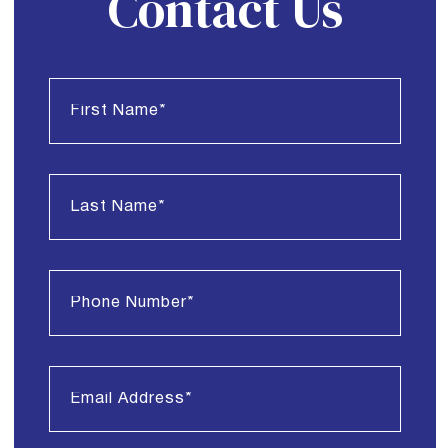
Contact Us