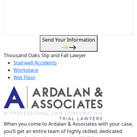
Send Your Information
Thousand Oaks Slip and Fall Lawyer
Stairwell Accidents
Workplace
Wet Floor
When you come to Ardalan & Associates with your case,
you’ll get an entire team of highly skilled, dedicated