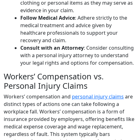
clothing or personal items as they may serve as
evidence in your claim.
Follow Medical Advice
: Adhere strictly to the
medical treatment and advice given by
healthcare professionals to support your
recovery and claim.
Consult with an Attorney
: Consider consulting
with a personal injury attorney to understand
your legal rights and options for compensation.
Workers’ Compensation vs.
Personal Injury Claims
Workers’ compensation and
personal injury claims
are
distinct types of actions one can take following a
workplace fall. Workers’ compensation is a form of
insurance provided by employers, offering benefits like
medical expense coverage and wage replacement,
regardless of fault. This system typically bars