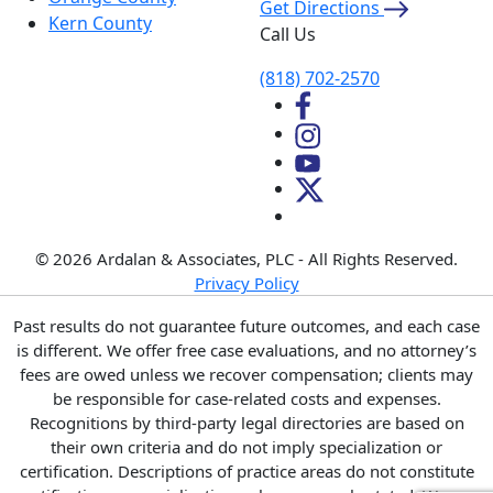
Get Directions
Kern County
Call Us
(818) 702-2570
© 2026 Ardalan & Associates, PLC - All Rights Reserved.
Privacy Policy
Past results do not guarantee future outcomes, and each case
is different. We offer free case evaluations, and no attorney’s
fees are owed unless we recover compensation; clients may
be responsible for case-related costs and expenses.
Recognitions by third-party legal directories are based on
their own criteria and do not imply specialization or
certification. Descriptions of practice areas do not constitute