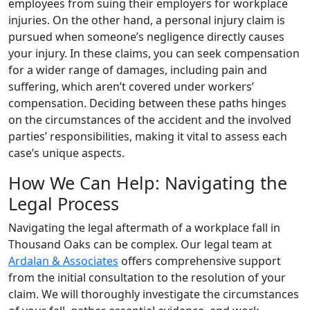
employees from suing their employers for workplace
injuries. On the other hand, a personal injury claim is
pursued when someone’s negligence directly causes
your injury. In these claims, you can seek compensation
for a wider range of damages, including pain and
suffering, which aren’t covered under workers’
compensation. Deciding between these paths hinges
on the circumstances of the accident and the involved
parties’ responsibilities, making it vital to assess each
case’s unique aspects.
How We Can Help: Navigating the
Legal Process
Navigating the legal aftermath of a workplace fall in
Thousand Oaks can be complex. Our legal team at
Ardalan & Associates
offers comprehensive support
from the initial consultation to the resolution of your
claim. We will thoroughly investigate the circumstances