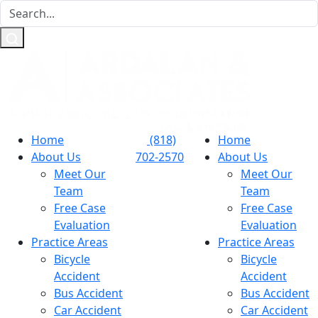
Home
(818)
Home
About Us
702-2570
About Us
Meet Our
Meet Our
Team
Team
Free Case
Free Case
Evaluation
Evaluation
Practice Areas
Practice Areas
Bicycle
Bicycle
Accident
Accident
Bus Accident
Bus Accident
Car Accident
Car Accident