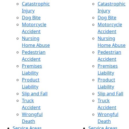
Catastrophic
Catastrophic
Injury
Injury
Dog Bite
Dog Bite
Motorcycle
Motorcycle
Accident
Accident
Nursing
Nursing
Home Abuse
Home Abuse
Pedestrian
Pedestrian
Accident
Accident
Premises
Premises
Liability
Liability
Product
Product
Liability
Liability
Slip and Fall
Slip and Fall
Truck
Truck
Accident
Accident
Wrongful
Wrongful
Death
Death
Service Areas
Service Areas