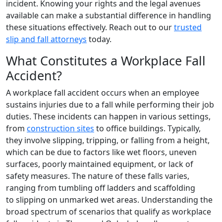
incident. Knowing your rights and the legal avenues
available can make a substantial difference in handling
these situations effectively. Reach out to our
trusted
slip and fall attorneys
today.
What Constitutes a Workplace Fall
Accident?
A workplace fall accident occurs when an employee
sustains injuries due to a fall while performing their job
duties. These incidents can happen in various settings,
from
construction sites
to office buildings. Typically,
they involve slipping, tripping, or falling from a height,
which can be due to factors like wet floors, uneven
surfaces, poorly maintained equipment, or lack of
safety measures. The nature of these falls varies,
ranging from tumbling off ladders and scaffolding
to slipping on unmarked wet areas. Understanding the
broad spectrum of scenarios that qualify as workplace