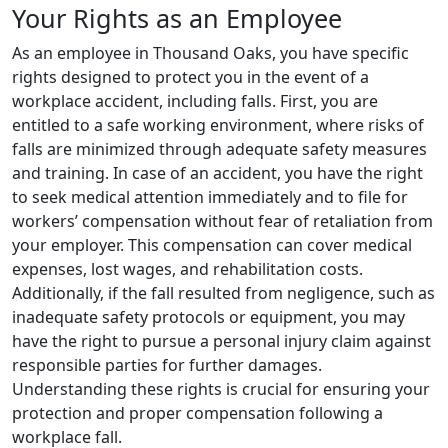
Your Rights as an Employee
As an employee in Thousand Oaks, you have specific
rights designed to protect you in the event of a
workplace accident, including falls. First, you are
entitled to a safe working environment, where risks of
falls are minimized through adequate safety measures
and training. In case of an accident, you have the right
to seek medical attention immediately and to file for
workers’ compensation without fear of retaliation from
your employer. This compensation can cover medical
expenses, lost wages, and rehabilitation costs.
Additionally, if the fall resulted from negligence, such as
inadequate safety protocols or equipment, you may
have the right to pursue a personal injury claim against
responsible parties for further damages.
Understanding these rights is crucial for ensuring your
protection and proper compensation following a
workplace fall.