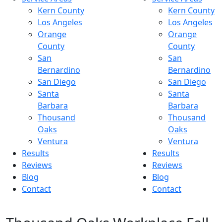
Kern County
Kern County
Los Angeles
Los Angeles
Orange
Orange
County
County
San
San
Bernardino
Bernardino
San Diego
San Diego
Santa
Santa
Barbara
Barbara
Thousand
Thousand
Oaks
Oaks
Ventura
Ventura
Results
Results
Reviews
Reviews
Blog
Blog
Contact
Contact