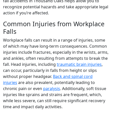
fall accidents in Thousand Oaks helps allow you to
recognize potential hazards and take appropriate legal
action if you’re affected.
Common Injuries from Workplace
Falls
Workplace falls can result in a range of injuries, some
of which may have long-term consequences. Common
injuries include fractures, especially in the wrists, arms,
and ankles, often resulting from attempts to break the
fall. Head injuries, including
traumatic brain injuries
,
can occur, particularly in falls from height or slips
without proper headgear.
Back and spinal cord
injuries
are also prevalent, potentially leading to
chronic pain or even
paralysis
. Additionally, soft tissue
injuries like sprains and strains are frequent, which,
while less severe, can still require significant recovery
time and impact daily activities.