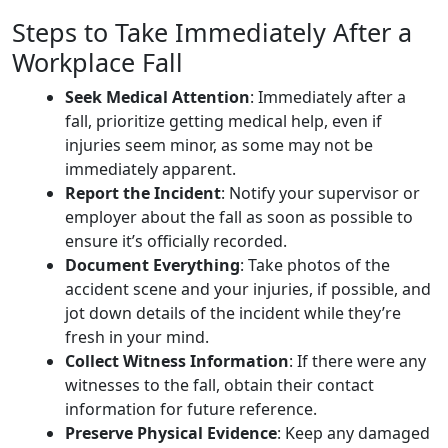
Steps to Take Immediately After a
Workplace Fall
Seek Medical Attention
: Immediately after a
fall, prioritize getting medical help, even if
injuries seem minor, as some may not be
immediately apparent.
Report the Incident
: Notify your supervisor or
employer about the fall as soon as possible to
ensure it’s officially recorded.
Document Everything
: Take photos of the
accident scene and your injuries, if possible, and
jot down details of the incident while they’re
fresh in your mind.
Collect Witness Information
: If there were any
witnesses to the fall, obtain their contact
information for future reference.
Preserve Physical Evidence
: Keep any damaged