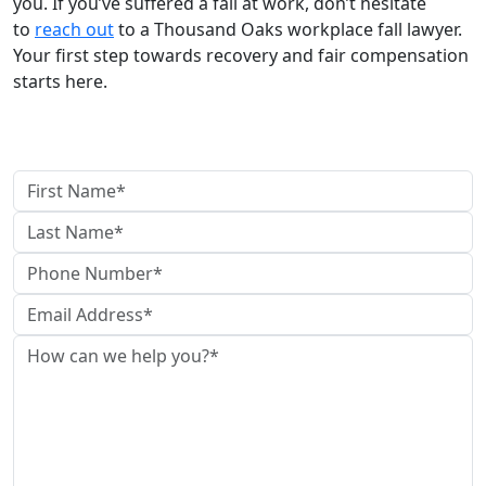
you. If you’ve suffered a fall at work, don’t hesitate
to
reach out
to a Thousand Oaks workplace fall lawyer.
Your first step towards recovery and fair compensation
starts here.
Contact Us