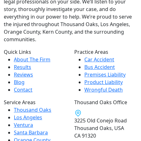
legal professionals on your side. We’ll listen to your
story, thoroughly investigate your case, and do
everything in our power to help. We’re proud to serve
the injured throughout Thousand Oaks, Los Angeles,
Orange County, Kern County, and the surrounding
communities.
Quick Links
Practice Areas
About The Firm
Car Accident
Results
Bus Accident
Reviews
Premises Liability
Blog
Product Liability
Contact
Wrongful Death
Service Areas
Thousand Oaks Office
Thousand Oaks
Los Angeles
3225 Old Conejo Road
Ventura
Thousand Oaks, USA
Santa Barbara
CA 91320
Orange County