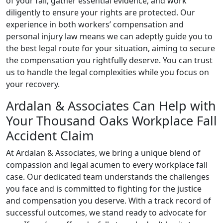
of your fall, gather essential evidence, and work
diligently to ensure your rights are protected. Our
experience in both workers’ compensation and
personal injury law means we can adeptly guide you to
the best legal route for your situation, aiming to secure
the compensation you rightfully deserve. You can trust
us to handle the legal complexities while you focus on
your recovery.
Ardalan & Associates Can Help with
Your Thousand Oaks Workplace Fall
Accident Claim
At Ardalan & Associates, we bring a unique blend of
compassion and legal acumen to every workplace fall
case. Our dedicated team understands the challenges
you face and is committed to fighting for the justice
and compensation you deserve. With a track record of
successful outcomes, we stand ready to advocate for