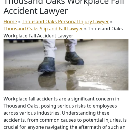
Thousand Oaks Workplace
Fall
Accident Lawyer
Home
»
Thousand Oaks Personal Injury Lawyer
»
Thousand Oaks Slip and Fall Lawyer
»
Thousand Oaks
Workplace Fall Accident Lawyer
Workplace fall accidents are a significant concern in
Thousand Oaks, posing serious risks to employees
across various industries. Understanding these
accidents, from common causes to potential injuries, is
crucial for anyone navigating the aftermath of such an